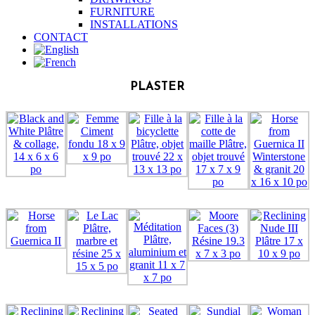
FURNITURE
INSTALLATIONS
CONTACT
PLASTER