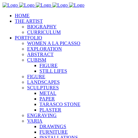
HOME
THE ARTIST
BIOGRAPHY
CURRICULUM
PORTFOLIO
WOMEN A LA PICASSO
EXPLORATION
ABSTRACT
CUBISM
FIGURE
STILL LIFES
FIGURE
LANDSCAPES
SCULPTURES
METAL
PAPER
TARASCO STONE
PLASTER
ENGRAVING
VARIA
DRAWINGS
FURNITURE
INSTALLATIONS