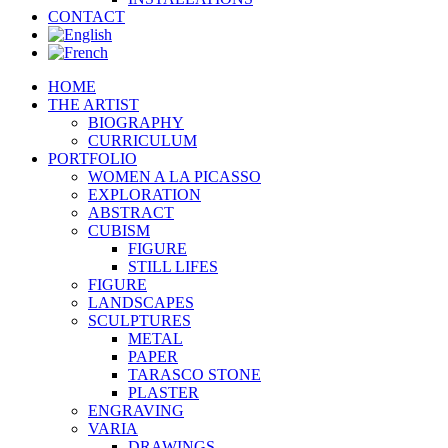
CONTACT
HOME
THE ARTIST
BIOGRAPHY
CURRICULUM
PORTFOLIO
WOMEN A LA PICASSO
EXPLORATION
ABSTRACT
CUBISM
FIGURE
STILL LIFES
FIGURE
LANDSCAPES
SCULPTURES
METAL
PAPER
TARASCO STONE
PLASTER
ENGRAVING
VARIA
DRAWINGS